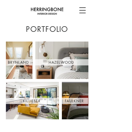
PORTFOLIO
BRYNLAND
HAZELWOOD
KILLIESER
FAULKNER